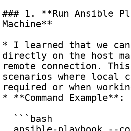
### 1. **Run Ansible Pl
Machine**

* I learned that we can
directly on the host ma
remote connection. This
scenarios where local c
required or when workin
* **Command Example**:

  ```bash

  ansible-playbook --connection=local --inventory 