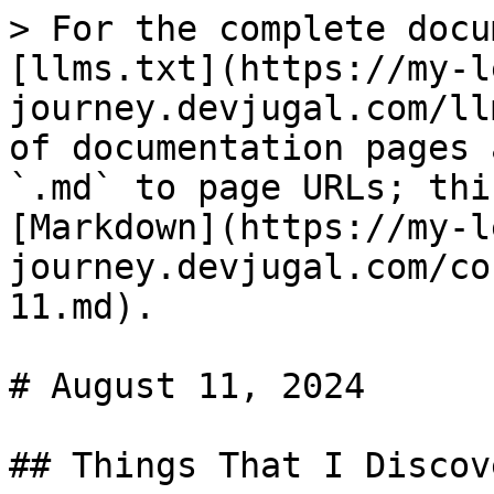
> For the complete docu
[llms.txt](https://my-l
journey.devjugal.com/ll
of documentation pages 
`.md` to page URLs; thi
[Markdown](https://my-l
journey.devjugal.com/co
11.md).

# August 11, 2024

## Things That I Discove