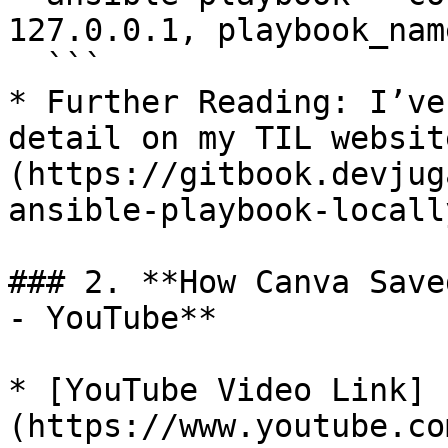
127.0.0.1, playbook_nam
  ```

* Further Reading: I’ve
detail on my TIL websit
(https://gitbook.devjug
ansible-playbook-locally
### 2. **How Canva Save
- YouTube**

* [YouTube Video Link]