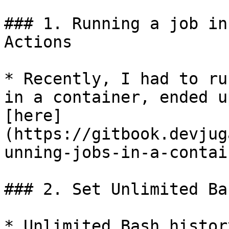
### 1. Running a job in
Actions

* Recently, I had to ru
in a container, ended u
[here]
(https://gitbook.devjug
unning-jobs-in-a-contai
### 2. Set Unlimited Ba
* Unlimited Bash histor