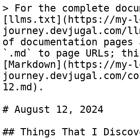
> For the complete docu
[llms.txt](https://my-l
journey.devjugal.com/ll
of documentation pages 
`.md` to page URLs; thi
[Markdown](https://my-l
journey.devjugal.com/co
12.md).

# August 12, 2024

## Things That I Discove