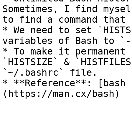
Sometimes, I find mysel
to find a command that 
* We need to set `HISTS
variables of Bash to `-1
* To make it permanent 
`HISTSIZE` & `HISTFILES
`~/.bashrc` file.

* **Reference**: [bash 